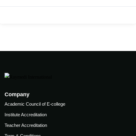
care
ratory
pists
Company
Academic Council of E-college
Institute Accreditation
Teacher Accreditation
vance
Other
Term & Conditions