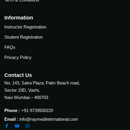
Courses
urses
Basic
Information
Life
dvanced
Instructor Registration
Support
ourse
n Critical
Student Registration
Advanced
are
Cardiac
FAQs
ACIC)
Life
Privacy Policy
Support
irway
anagement
Fibreoptic
Contact Us
Bronchoscopy
echanical
No. 143, Satra Plaza, Palm Beach road,
entilation
Practical
Sector 19D, Vashi,
electrociography
ltrasound
Navi Mumbai – 400703
ritical
Arterial
are
Phone :
+91-9739500220
Blood
ourse
gas
Email :
info@raymediinternational.com
Analysis
emodynamic