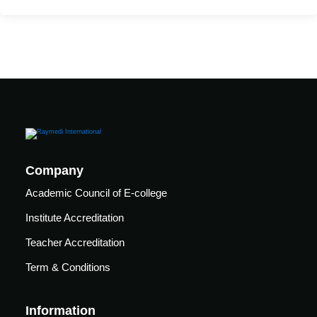
ssential Airway
Advanced Airway
ssential Mechanical
Advanced Mechanical
Company
Academic Council of E-college
sential Pulmo Critical
Institute Accreditation
Teacher Accreditation
dvanced Pulmo Critical
Term & Conditions
sential Cardiac Critical
Information