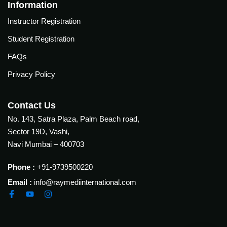
Courses
Information
urses
Instructor Registration
Basic
Life
Student Registration
dvanced
Support
ourse
FAQs
n Critical
Advanced
are
Privacy Policy
Cardiac
ACIC)
Life
Support
irway
Contact Us
anagement
No. 143, Satra Plaza, Palm Beach road,
Fibreoptic
Sector 19D, Vashi,
Bronchoscopy
echanical
Navi Mumbai – 400703
entilation
Practical
electrociography
ltrasound
Phone :
+91-9739500220
ritical
Email :
info@raymediinternational.com
Arterial
are
Blood
ourse
gas
Analysis
emodynamic