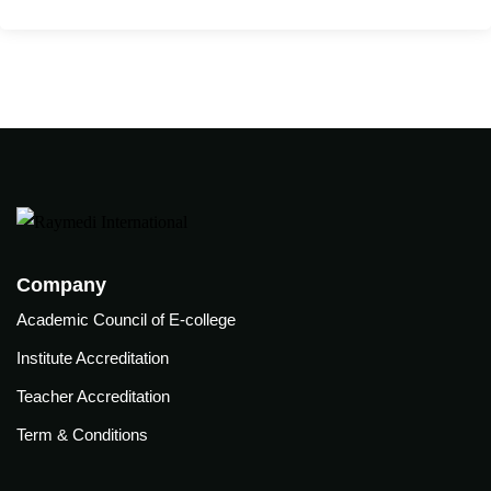
care
ratory
pists
Company
Academic Council of E-college
Institute Accreditation
Teacher Accreditation
Term & Conditions
vance
Other