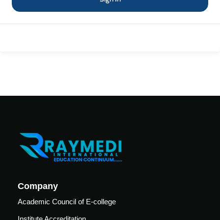
Mechanical
se
Critical
Ventilation
care
ratory
pists
Company
Academic Council of E-college
Institute Accreditation