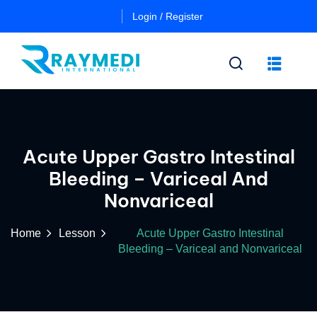
Login / Register
n
Other
Certificate
Acute Upper Gastro Intestinal
Cours
in
Bleeding – Variceal And
a
Es
Essential
Nonvariceal
Pulmo
Critical
Certificate
Care
in
Home
Lesson
Acute Upper Gastro Intestinal
Essential
Bleeding – Variceal and Nonvariceal
Certificate
Neuro
ficate
in
Critical
Advanced
Care
tial
Pulmo
ing