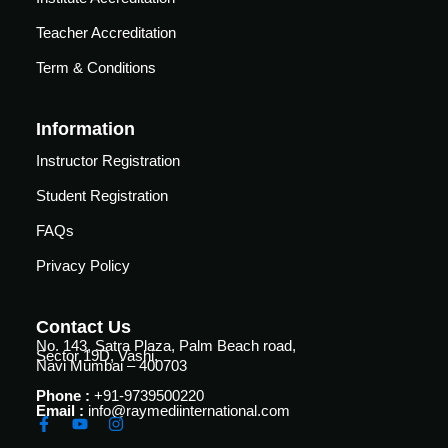
vance
Other
Courses
Teacher Accreditation
urses
Term & Conditions
Basic
Life
dvanced
Support
Information
ourse
n Critical
Instructor Registration
Advanced
are
Cardiac
ACIC)
Student Registration
Life
FAQs
Support
irway
anagement
Privacy Policy
Fibreoptic
Bronchoscopy
echanical
entilation
Contact Us
Practical
No. 143, Satra Plaza, Palm Beach road,
electrociography
Sector 19D, Vashi,
ltrasound
Navi Mumbai – 400703
ritical
Arterial
Phone :
+91-9739500220
are
Email :
info@raymediinternational.com
Blood
ourse
gas