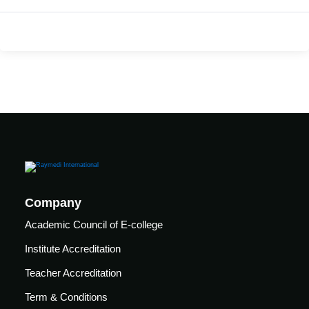
care
ratory
pists
Company
Academic Council of E-college
Institute Accreditation
Teacher Accreditation
vance
Other
Term & Conditions