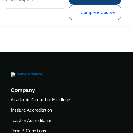
care
ratory
Complete Course
pists
Company
Academic Council of E-college
Institute Accreditation
Teacher Accreditation
vance
Other
Term & Conditions