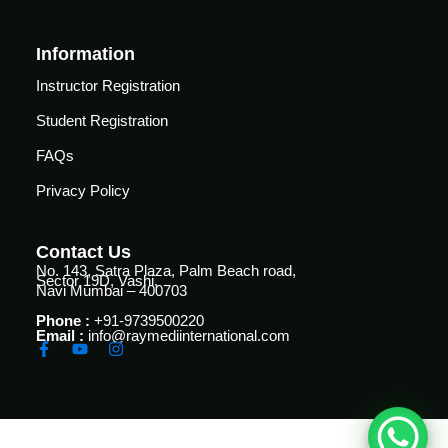
Courses
urses
Information
Basic
Life
dvanced
Instructor Registration
Support
ourse
Student Registration
n Critical
Advanced
are
FAQs
Cardiac
ACIC)
Life
Privacy Policy
Support
irway
anagement
Fibreoptic
Contact Us
Bronchoscopy
echanical
No. 143, Satra Plaza, Palm Beach road,
Sector 19D, Vashi,
entilation
Navi Mumbai – 400703
Practical
Phone :
+91-9739500220
electrociography
ltrasound
Email :
info@raymediinternational.com
ritical
Arterial
are
Blood
ourse
gas
Analysis
emodynamic