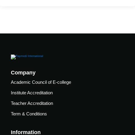
Mechanical
se
Critical
Ventilation
care
ratory
pists
Company
Academic Council of E-college
Institute Accreditation
Teacher Accreditation
Term & Conditions
Information