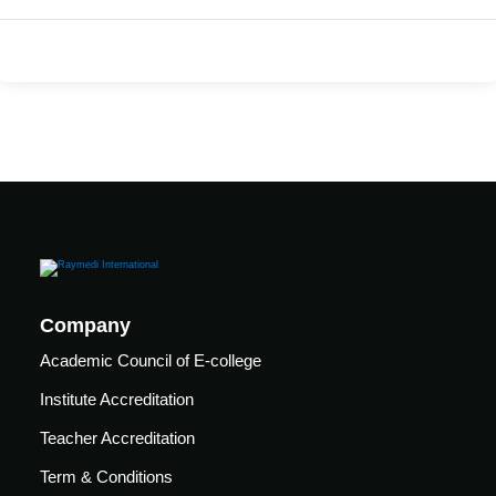
care
ratory
pists
Company
Academic Council of E-college
Institute Accreditation
Teacher Accreditation
vance
Other
Term & Conditions