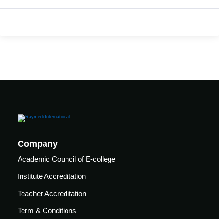
care
ratory
pists
Company
Academic Council of E-college
Institute Accreditation
Teacher Accreditation
vance
Other
Term & Conditions