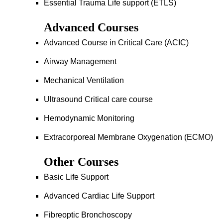
Essential Trauma Life support (ETLS)
Advanced Courses
Advanced Course in Critical Care (ACIC)
Airway Management
Mechanical Ventilation
Ultrasound Critical care course
Hemodynamic Monitoring
Extracorporeal Membrane Oxygenation (ECMO)
Other Courses
Basic Life Support
Advanced Cardiac Life Support
Fibreoptic Bronchoscopy