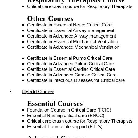
Respiratory Therapists Course
Critical care crash course for Respiratory Therapists
Other Courses
Certificate in Essential Neuro Critical Care
Certificate in Essential Airway management
Certificate in Advanced Airway management
Certificate in Essential Mechanical Ventilation
Certificate in Advanced Mechanical Ventilation
Certificate in Essential Pulmo Critical Care
Certificate in Advanced Pulmo Critical Care
Certificate in Essential Cardiac Critical Care
Certificate in Advanced Cardiac Critical Care
Certificate in Infectious Diseases for Critical care
Hybrid Courses
Essential Courses
Foundation Course in Critical Care (FCIC)
Essential Nursing critical care (ENCC)
Critical care crash course for Respiratory Therapists
Essential Trauma Life support (ETLS)