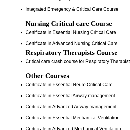
Integrated Emergency & Critical Care Course
Nursing Critical care Course
Certificate in Essential Nursing Critical Care
Certificate in Advanced Nursing Critical Care
Respiratory Therapists Course
Critical care crash course for Respiratory Therapis
Other Courses
Certificate in Essential Neuro Critical Care
Certificate in Essential Airway management
Certificate in Advanced Airway management
Certificate in Essential Mechanical Ventilation
Certificate in Advanced Mechanical Ventilation