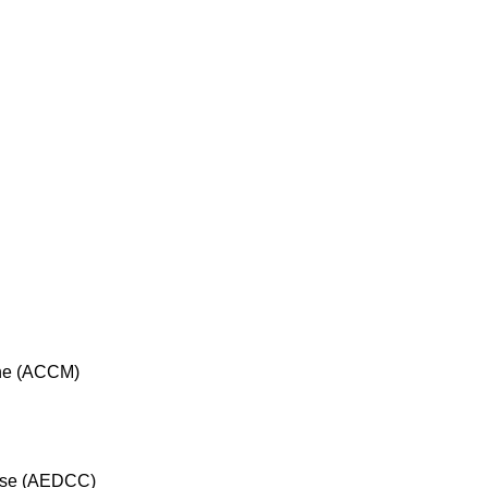
cine (ACCM)
rse (AEDCC)