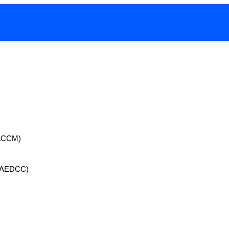
 (ACCM)
 (AEDCC)