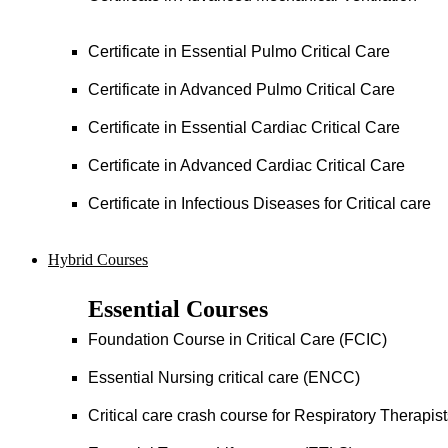
Certificate in Essential Pulmo Critical Care
Certificate in Advanced Pulmo Critical Care
Certificate in Essential Cardiac Critical Care
Certificate in Advanced Cardiac Critical Care
Certificate in Infectious Diseases for Critical care
Hybrid Courses
Essential Courses
Foundation Course in Critical Care (FCIC)
Essential Nursing critical care (ENCC)
Critical care crash course for Respiratory Therapis