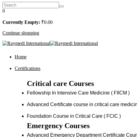
0
Currently Empty:
₹
0
.00
Continue shopping
Home
Certifications
Critical care Courses
Fellowship In Intensive Care Medicine ( FIICM )
Advanced Certificate course in critical care medi
Foundation Course in Critical Care ( FCIC )
Emergency Courses
Advanced Emergency Department Certificate Cou