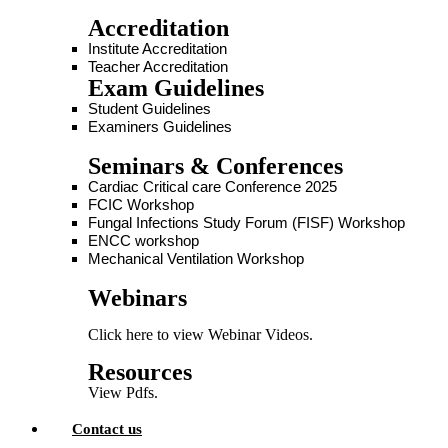
Accreditation
Institute Accreditation
Teacher Accreditation
Exam Guidelines
Student Guidelines
Examiners Guidelines
Seminars & Conferences
Cardiac Critical care Conference 2025
FCIC Workshop
Fungal Infections Study Forum (FISF) Workshop
ENCC workshop
Mechanical Ventilation Workshop
Webinars
Click here to view Webinar Videos.
Resources
View Pdfs.
Contact us