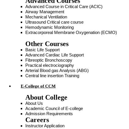
Advanced Courses
Advanced Course in Critical Care (ACIC)
Airway Management
Mechanical Ventilation
Ultrasound Critical care course
Hemodynamic Monitoring
Extracorporeal Membrane Oxygenation (ECMO)
Other Courses
Basic Life Support
Advanced Cardiac Life Support
Fibreoptic Bronchoscopy
Practical electrociography
Arterial Blood gas Analysis (ABG)
Central line insertion Training
E-College of CCM
About College
About Us
Academic Council of E-college
Admission Requirements
Careers
Instructor Application