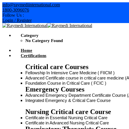
info@raymediinternational.com
1800-3096076
Follow Us :
Login / Register
Category
No Category Found
Home
Certifications
Critical care Courses
Fellowship In Intensive Care Medicine ( FIICM )
Advanced Certificate course in critical care medicine
Foundation Course in Critical Care ( FCIC )
Emergency Courses
Advanced Emergency Department Certificate Course
Integrated Emergency & Critical Care Course
Nursing Critical care Course
Certificate in Essential Nursing Critical Care
Certificate in Advanced Nursing Critical Care