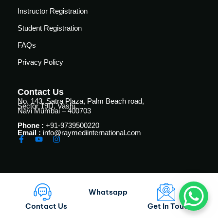
vance
Other
Instructor Registration
Courses
urses
Student Registration
Basic
FAQs
Life
dvanced
Support
Privacy Policy
ourse
n Critical
Advanced
are
Cardiac
Contact Us
ACIC)
No. 143, Satra Plaza, Palm Beach road,
Life
Sector 19D, Vashi,
Navi Mumbai – 400703
Support
irway
anagement
Phone :
+91-9739500220
Fibreoptic
Email :
info@raymediinternational.com
Bronchoscopy
echanical
entilation
Practical
electrociography
ltrasound
ritical
Arterial
Whatsapp
are
Blood
ourse
Contact Us
Get In Touch
gas