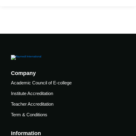
Mechanical
se
Critical
Ventilation
care
ratory
pists
Company
Academic Council of E-college
Institute Accreditation
Teacher Accreditation
Term & Conditions
Information