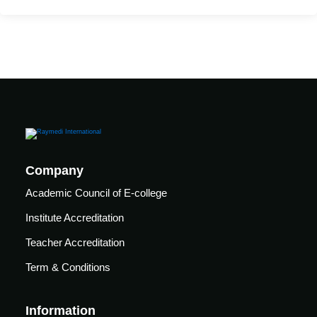
care
ratory
pists
Company
Academic Council of E-college
Institute Accreditation
Teacher Accreditation
Term & Conditions
vance
Other
Information