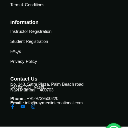
Term & Conditions
Essential
Certificate
Airway
ficate
in
management
Essential
Information
nced
Cardiac
Certificate
Instructor Registration
ing
Critical
in
al
Care
Student Registration
Advanced
Airway
FAQs
Certificate
r
management
in
Privacy Policy
Advanced
Certificate
Cardiac
in
Critical
Essential
Contact Us
Care
No. 143, Satra Plaza, Palm Beach road,
Mechanical
Sector 19D, Vashi,
Navi Mumbai – 400703
Ventilation
Certificate
Phone :
+91-9739500220
in
Certificate
Email :
info@raymediinternational.com
al
Infectious
in
Diseases
Advanced
h
for
Mechanical
se
Critical
Ventilation