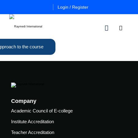
Login / Register
pproach to the course
n
Other
Certificate
Cours
in
a
Es
Essential
Pulmo
Critical
Certificate
Care
in
Essential
Company
Certificate
Neuro
ficate
in
Academic Council of E-college
Critical
Advanced
Care
tial
Institute Accreditation
Pulmo
ing
Critical
Certificate
Teacher Accreditation
al
Care
in