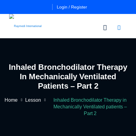
Login / Register
n
Other
Certificate
Cours
in
Inhaled Bronchodilator Therapy
a
Es
Essential
In Mechanically Ventilated
Pulmo
Critical
Certificate
Patients – Part 2
Care
in
Essential
Home
Lesson
Inhaled Bronchodilator Therapy in
Certificate
Neuro
ficate
Mechanically Ventilated patients –
in
Critical
Part 2
Advanced
Care
tial
Pulmo
ing
Critical
Certificate
al
Care
in