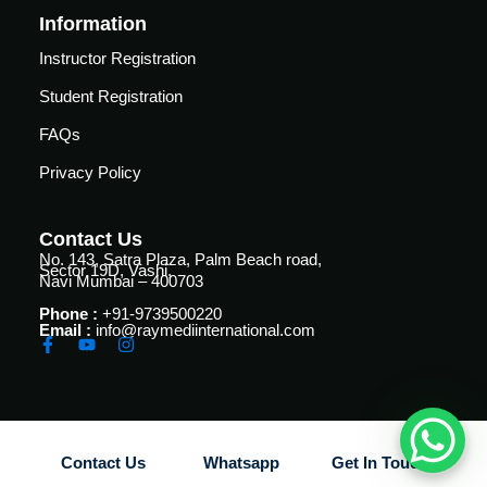
Courses
Information
urses
Basic
Instructor Registration
Life
dvanced
Student Registration
Support
ourse
n Critical
FAQs
Advanced
are
Cardiac
Privacy Policy
ACIC)
Life
Support
irway
Contact Us
anagement
No. 143, Satra Plaza, Palm Beach road,
Fibreoptic
Sector 19D, Vashi,
Navi Mumbai – 400703
Bronchoscopy
echanical
entilation
Phone :
+91-9739500220
Practical
Email :
info@raymediinternational.com
electrociography
ltrasound
ritical
Arterial
are
Blood
ourse
gas
Contact Us
Whatsapp
Get In Touch
Analysis
emodynamic