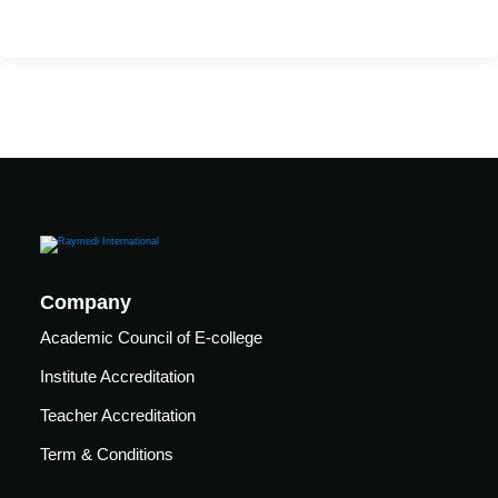
care
ratory
pists
Company
Academic Council of E-college
Institute Accreditation
Teacher Accreditation
Term & Conditions
vance
Other