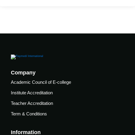
Mechanical
se
Critical
Ventilation
care
ratory
pists
Company
Academic Council of E-college
Institute Accreditation
Teacher Accreditation
Term & Conditions
Information