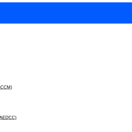
 (ACCM)
 (AEDCC)