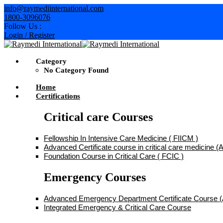
Skip
info@raymediinternational.com
to
1800-3096076
content
Follow Us :
Login / Register
Category
No Category Found
Home
Certifications
Critical care Courses
Fellowship In Intensive Care Medicine ( FIICM )
Advanced Certificate course in critical care medicine
Foundation Course in Critical Care ( FCIC )
Emergency Courses
Advanced Emergency Department Certificate Course
Integrated Emergency & Critical Care Course