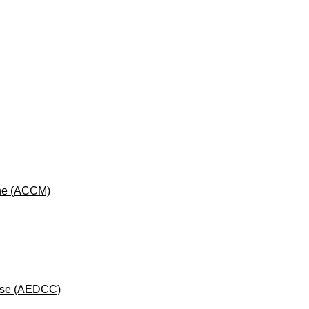
cine (ACCM)
rse (AEDCC)