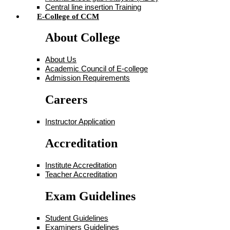
Central line insertion Training
E-College of CCM
About College
About Us
Academic Council of E-college
Admission Requirements
Careers
Instructor Application
Accreditation
Institute Accreditation
Teacher Accreditation
Exam Guidelines
Student Guidelines
Examiners Guidelines