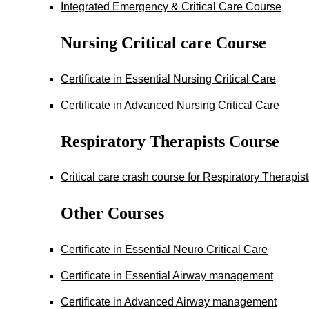
Integrated Emergency & Critical Care Course
Nursing Critical care Course
Certificate in Essential Nursing Critical Care
Certificate in Advanced Nursing Critical Care
Respiratory Therapists Course
Critical care crash course for Respiratory Therapis
Other Courses
Certificate in Essential Neuro Critical Care
Certificate in Essential Airway management
Certificate in Advanced Airway management