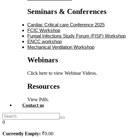
Seminars & Conferences
Cardiac Critical care Conference 2025
FCIC Workshop
Fungal Infections Study Forum (FISF) Workshop
ENCC workshop
Mechanical Ventilation Workshop
Webinars
Click here to view Webinar Videos.
Resources
View Pdfs.
Contact us
0
Currently Empty:
₹
0
.00