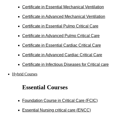
Certificate in Essential Mechanical Ventilation
Certificate in Advanced Mechanical Ventilation
Certificate in Essential Pulmo Critical Care
Certificate in Advanced Pulmo Critical Care
Certificate in Essential Cardiac Critical Care
Certificate in Advanced Cardiac Critical Care
Certificate in Infectious Diseases for Critical care
Hybrid Courses
Essential Courses
Foundation Course in Critical Care (FCIC)
Essential Nursing critical care (ENCC)