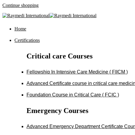
Continue shopping
Home
Certifications
Critical care Courses
Fellowship In Intensive Care Medicine ( FIICM )
Advanced Certificate course in critical care medi
Foundation Course in Critical Care ( FCIC )
Emergency Courses
Advanced Emergency Department Certificate Cou