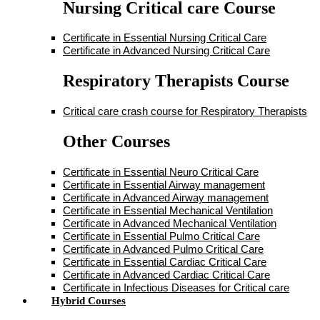
Nursing Critical care Course
Certificate in Essential Nursing Critical Care
Certificate in Advanced Nursing Critical Care
Respiratory Therapists Course
Critical care crash course for Respiratory Therapists
Other Courses
Certificate in Essential Neuro Critical Care
Certificate in Essential Airway management
Certificate in Advanced Airway management
Certificate in Essential Mechanical Ventilation
Certificate in Advanced Mechanical Ventilation
Certificate in Essential Pulmo Critical Care
Certificate in Advanced Pulmo Critical Care
Certificate in Essential Cardiac Critical Care
Certificate in Advanced Cardiac Critical Care
Certificate in Infectious Diseases for Critical care
Hybrid Courses