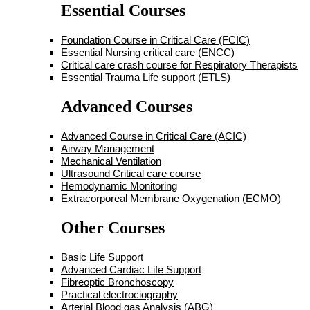
Essential Courses
Foundation Course in Critical Care (FCIC)
Essential Nursing critical care (ENCC)
Critical care crash course for Respiratory Therapists
Essential Trauma Life support (ETLS)
Advanced Courses
Advanced Course in Critical Care (ACIC)
Airway Management
Mechanical Ventilation
Ultrasound Critical care course
Hemodynamic Monitoring
Extracorporeal Membrane Oxygenation (ECMO)
Other Courses
Basic Life Support
Advanced Cardiac Life Support
Fibreoptic Bronchoscopy
Practical electrociography
Arterial Blood gas Analysis (ABG)