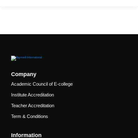
Mechanical
se
Critical
Ventilation
care
ratory
pists
Company
Academic Council of E-college
Institute Accreditation
Teacher Accreditation
Term & Conditions
Information