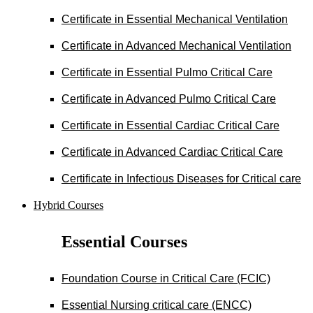
Certificate in Essential Mechanical Ventilation
Certificate in Advanced Mechanical Ventilation
Certificate in Essential Pulmo Critical Care
Certificate in Advanced Pulmo Critical Care
Certificate in Essential Cardiac Critical Care
Certificate in Advanced Cardiac Critical Care
Certificate in Infectious Diseases for Critical care
Hybrid Courses
Essential Courses
Foundation Course in Critical Care (FCIC)
Essential Nursing critical care (ENCC)