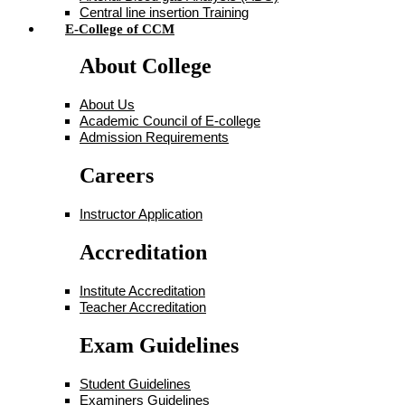
Central line insertion Training
E-College of CCM
About College
About Us
Academic Council of E-college
Admission Requirements
Careers
Instructor Application
Accreditation
Institute Accreditation
Teacher Accreditation
Exam Guidelines
Student Guidelines
Examiners Guidelines