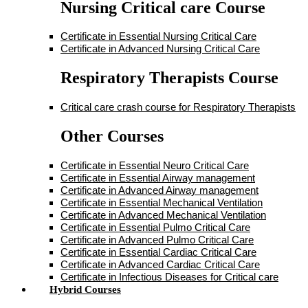
Nursing Critical care Course
Certificate in Essential Nursing Critical Care
Certificate in Advanced Nursing Critical Care
Respiratory Therapists Course
Critical care crash course for Respiratory Therapists
Other Courses
Certificate in Essential Neuro Critical Care
Certificate in Essential Airway management
Certificate in Advanced Airway management
Certificate in Essential Mechanical Ventilation
Certificate in Advanced Mechanical Ventilation
Certificate in Essential Pulmo Critical Care
Certificate in Advanced Pulmo Critical Care
Certificate in Essential Cardiac Critical Care
Certificate in Advanced Cardiac Critical Care
Certificate in Infectious Diseases for Critical care
Hybrid Courses