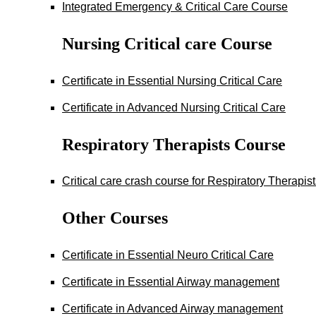
Integrated Emergency & Critical Care Course
Nursing Critical care Course
Certificate in Essential Nursing Critical Care
Certificate in Advanced Nursing Critical Care
Respiratory Therapists Course
Critical care crash course for Respiratory Therapis
Other Courses
Certificate in Essential Neuro Critical Care
Certificate in Essential Airway management
Certificate in Advanced Airway management