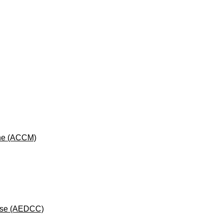
cine (ACCM)
rse (AEDCC)