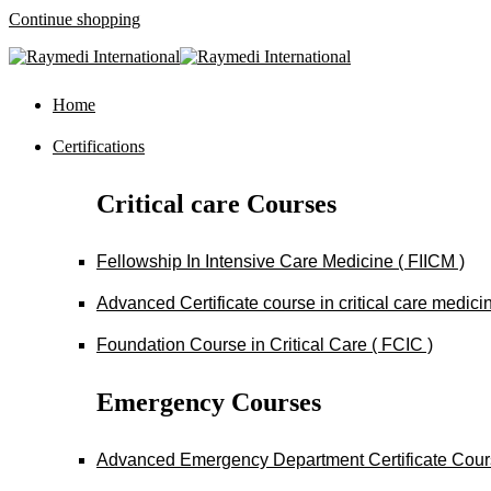
Continue shopping
Home
Certifications
Critical care Courses
Fellowship In Intensive Care Medicine ( FIICM )
Advanced Certificate course in critical care medi
Foundation Course in Critical Care ( FCIC )
Emergency Courses
Advanced Emergency Department Certificate Cou