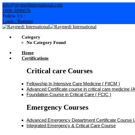
Skip
info@raymediinternational.com
to
1800-3096076
content
Follow Us :
Login / Register
Category
No Category Found
Home
Certifications
Critical care Courses
Fellowship In Intensive Care Medicine ( FIICM )
Advanced Certificate course in critical care medicine
Foundation Course in Critical Care ( FCIC )
Emergency Courses
Advanced Emergency Department Certificate Course
Integrated Emergency & Critical Care Course