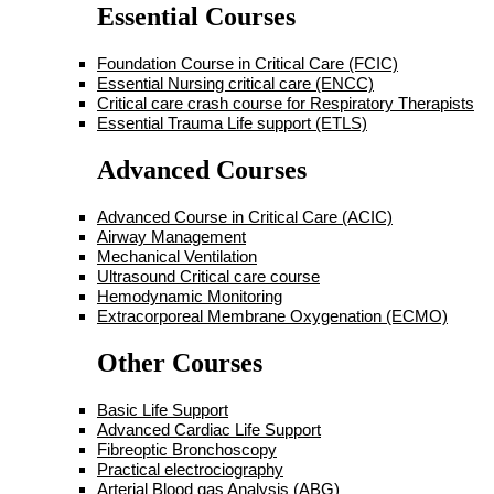
Essential Courses
Foundation Course in Critical Care (FCIC)
Essential Nursing critical care (ENCC)
Critical care crash course for Respiratory Therapists
Essential Trauma Life support (ETLS)
Advanced Courses
Advanced Course in Critical Care (ACIC)
Airway Management
Mechanical Ventilation
Ultrasound Critical care course
Hemodynamic Monitoring
Extracorporeal Membrane Oxygenation (ECMO)
Other Courses
Basic Life Support
Advanced Cardiac Life Support
Fibreoptic Bronchoscopy
Practical electrociography
Arterial Blood gas Analysis (ABG)