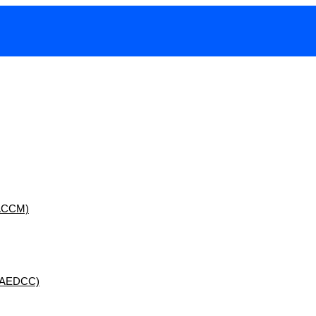
 (ACCM)
 (AEDCC)