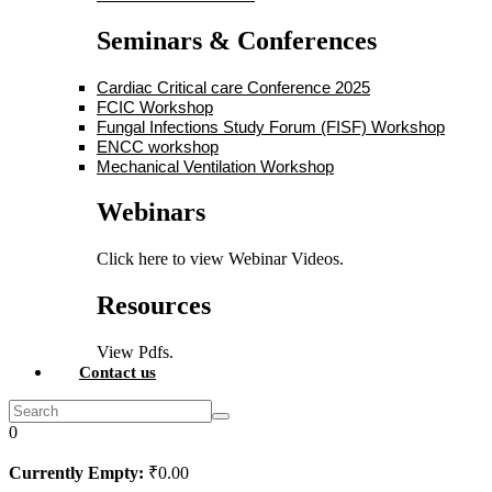
Seminars & Conferences
Cardiac Critical care Conference 2025
FCIC Workshop
Fungal Infections Study Forum (FISF) Workshop
ENCC workshop
Mechanical Ventilation Workshop
Webinars
Click here to view Webinar Videos.
Resources
View Pdfs.
Contact us
0
Currently Empty:
₹
0
.00