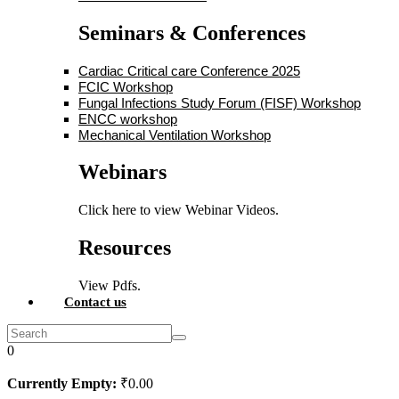
Seminars & Conferences
Cardiac Critical care Conference 2025
FCIC Workshop
Fungal Infections Study Forum (FISF) Workshop
ENCC workshop
Mechanical Ventilation Workshop
Webinars
Click here to view Webinar Videos.
Resources
View Pdfs.
Contact us
0
Currently Empty:
₹
0
.00