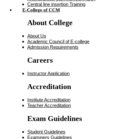
Central line insertion Training
E-College of CCM
About College
About Us
Academic Council of E-college
Admission Requirements
Careers
Instructor Application
Accreditation
Institute Accreditation
Teacher Accreditation
Exam Guidelines
Student Guidelines
Examiners Guidelines