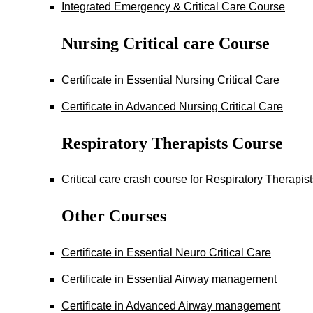
Integrated Emergency & Critical Care Course
Nursing Critical care Course
Certificate in Essential Nursing Critical Care
Certificate in Advanced Nursing Critical Care
Respiratory Therapists Course
Critical care crash course for Respiratory Therapis
Other Courses
Certificate in Essential Neuro Critical Care
Certificate in Essential Airway management
Certificate in Advanced Airway management