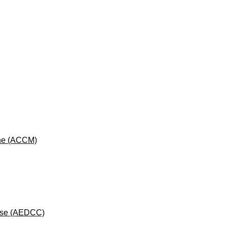
cine (ACCM)
rse (AEDCC)