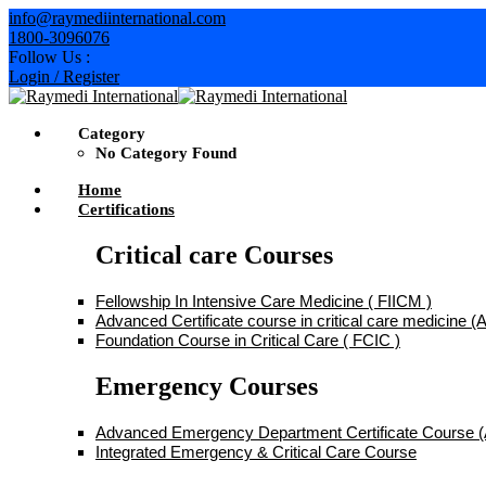
Skip
info@raymediinternational.com
to
1800-3096076
content
Follow Us :
Login / Register
Category
No Category Found
Home
Certifications
Critical care Courses
Fellowship In Intensive Care Medicine ( FIICM )
Advanced Certificate course in critical care medicine
Foundation Course in Critical Care ( FCIC )
Emergency Courses
Advanced Emergency Department Certificate Course
Integrated Emergency & Critical Care Course