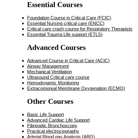
Essential Courses
Foundation Course in Critical Care (FCIC)
Essential Nursing critical care (ENCC)
Critical care crash course for Respiratory Therapists
Essential Trauma Life support (ETLS)
Advanced Courses
Advanced Course in Critical Care (ACIC)
Airway Management
Mechanical Ventilation
Ultrasound Critical care course
Hemodynamic Monitoring
Extracorporeal Membrane Oxygenation (ECMO)
Other Courses
Basic Life Support
Advanced Cardiac Life Support
Fibreoptic Bronchoscopy
Practical electrociography
Arterial Blood gas Analysis (ABG)