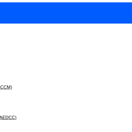
 (ACCM)
 (AEDCC)