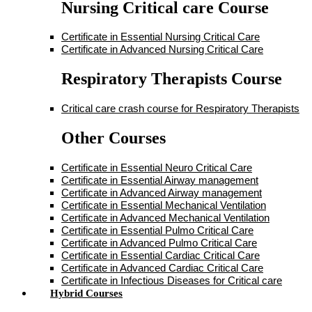
Nursing Critical care Course
Certificate in Essential Nursing Critical Care
Certificate in Advanced Nursing Critical Care
Respiratory Therapists Course
Critical care crash course for Respiratory Therapists
Other Courses
Certificate in Essential Neuro Critical Care
Certificate in Essential Airway management
Certificate in Advanced Airway management
Certificate in Essential Mechanical Ventilation
Certificate in Advanced Mechanical Ventilation
Certificate in Essential Pulmo Critical Care
Certificate in Advanced Pulmo Critical Care
Certificate in Essential Cardiac Critical Care
Certificate in Advanced Cardiac Critical Care
Certificate in Infectious Diseases for Critical care
Hybrid Courses