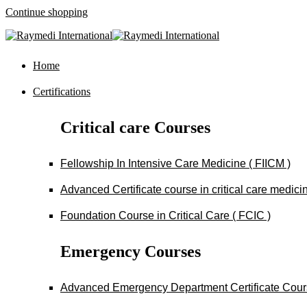
Continue shopping
Home
Certifications
Critical care Courses
Fellowship In Intensive Care Medicine ( FIICM )
Advanced Certificate course in critical care medi
Foundation Course in Critical Care ( FCIC )
Emergency Courses
Advanced Emergency Department Certificate Cou