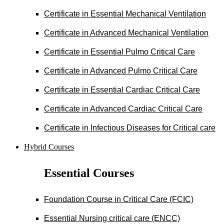
Certificate in Essential Mechanical Ventilation
Certificate in Advanced Mechanical Ventilation
Certificate in Essential Pulmo Critical Care
Certificate in Advanced Pulmo Critical Care
Certificate in Essential Cardiac Critical Care
Certificate in Advanced Cardiac Critical Care
Certificate in Infectious Diseases for Critical care
Hybrid Courses
Essential Courses
Foundation Course in Critical Care (FCIC)
Essential Nursing critical care (ENCC)