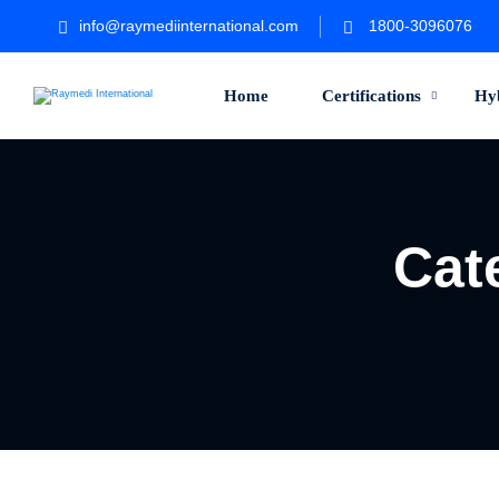
info@raymediinternational.com
1800-3096076
Home
Certifications
Hy
Cat