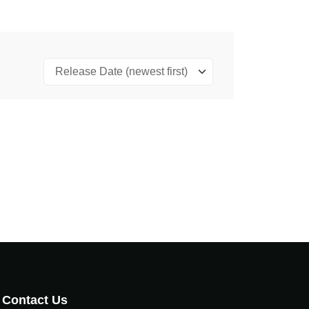
Contact Us