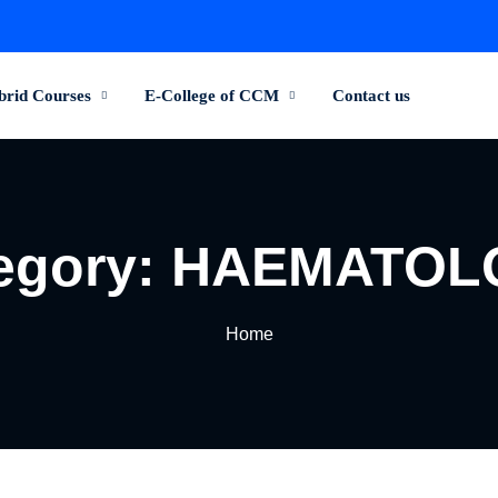
brid Courses
E-College of CCM
Contact us
egory:
HAEMATOL
Home