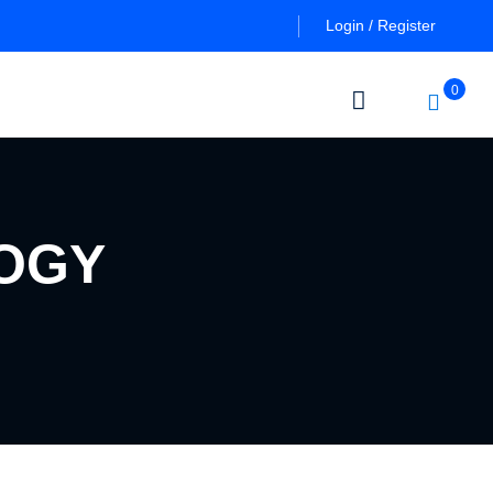
Login / Register
0
OGY