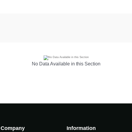
No Data Available in this Section
Company
Information