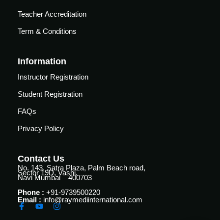
Teacher Accreditation
Term & Conditions
Information
Instructor Registration
Student Registration
FAQs
Privacy Policy
Contact Us
No. 143, Satra Plaza, Palm Beach road,
Sector 19D, Vashi,
Navi Mumbai – 400703
Phone :
+91-9739500220
Email :
info@raymediinternational.com