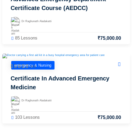
care
Certificate Course (AEDCC)
ratory
pists
Dr Raghunath Aladakatti
85 Lessons
₹
75,000
.00
emergency & Nursing
(0/0)
Certificate In Advanced Emergency
Medicine
Dr Raghunath Aladakatti
103 Lessons
₹
75,000
.00
vance
Other