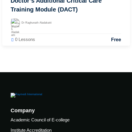
Doctor’s Additional Critical Care
FCIC
Training Module (DACT)
Workshop
ent
elines
Fungal
Dr Raghunath Aladakatti
Infections
iners
Study
0 Lessons
elines
Free
Forum
(FISF)
Workshop
ENCC
workshop
Mechanical
Ventilation
Workshop
Company
Academic Council of E-college
Institute Accreditation