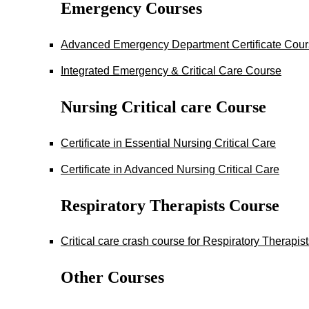
Emergency Courses
Advanced Emergency Department Certificate Cou
Integrated Emergency & Critical Care Course
Nursing Critical care Course
Certificate in Essential Nursing Critical Care
Certificate in Advanced Nursing Critical Care
Respiratory Therapists Course
Critical care crash course for Respiratory Therapis
Other Courses