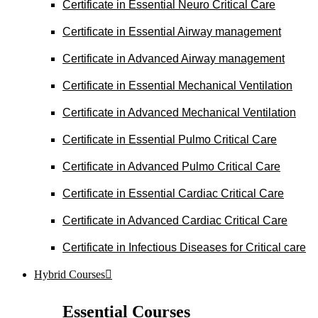
Certificate in Essential Neuro Critical Care
Certificate in Essential Airway management
Certificate in Advanced Airway management
Certificate in Essential Mechanical Ventilation
Certificate in Advanced Mechanical Ventilation
Certificate in Essential Pulmo Critical Care
Certificate in Advanced Pulmo Critical Care
Certificate in Essential Cardiac Critical Care
Certificate in Advanced Cardiac Critical Care
Certificate in Infectious Diseases for Critical care
Hybrid Courses
Essential Courses