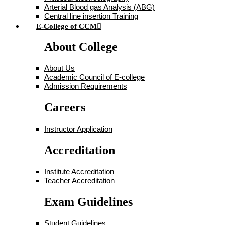
Arterial Blood gas Analysis (ABG)
Central line insertion Training
E-College of CCM
About College
About Us
Academic Council of E-college
Admission Requirements
Careers
Instructor Application
Accreditation
Institute Accreditation
Teacher Accreditation
Exam Guidelines
Student Guidelines