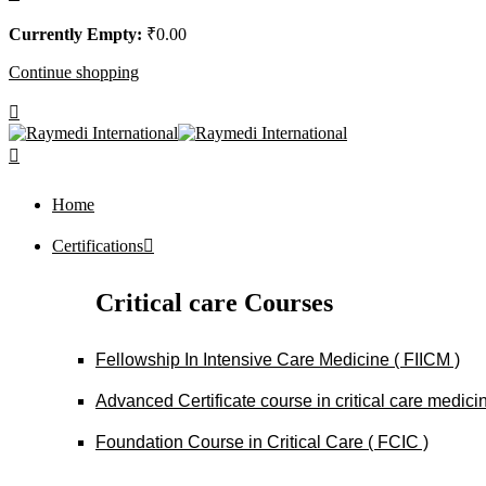
Currently Empty:
₹
0
.00
Continue shopping
Home
Certifications
Critical care Courses
Fellowship In Intensive Care Medicine ( FIICM )
Advanced Certificate course in critical care medi
Foundation Course in Critical Care ( FCIC )