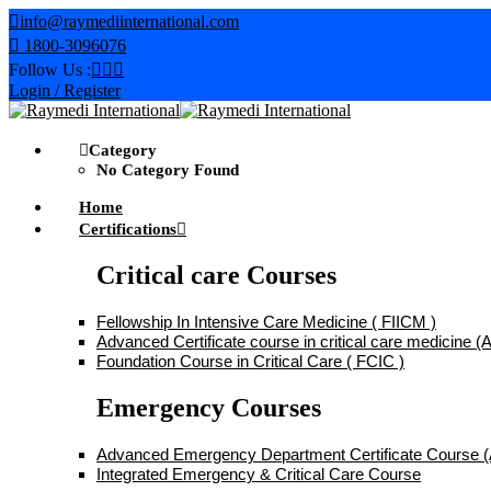
Skip
info@raymediinternational.com
to
1800-3096076
content
Follow Us :
Login / Register
Category
No Category Found
Home
Certifications
Critical care Courses
Fellowship In Intensive Care Medicine ( FIICM )
Advanced Certificate course in critical care medicine
Foundation Course in Critical Care ( FCIC )
Emergency Courses
Advanced Emergency Department Certificate Course
Integrated Emergency & Critical Care Course