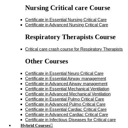
Nursing Critical care Course
Certificate in Essential Nursing Critical Care
Certificate in Advanced Nursing Critical Care
Respiratory Therapists Course
Critical care crash course for Respiratory Therapists
Other Courses
Certificate in Essential Neuro Critical Care
Certificate in Essential Airway management
Certificate in Advanced Airway management
Certificate in Essential Mechanical Ventilation
Certificate in Advanced Mechanical Ventilation
Certificate in Essential Pulmo Critical Care
Certificate in Advanced Pulmo Critical Care
Certificate in Essential Cardiac Critical Care
Certificate in Advanced Cardiac Critical Care
Certificate in Infectious Diseases for Critical care
Hybrid Courses