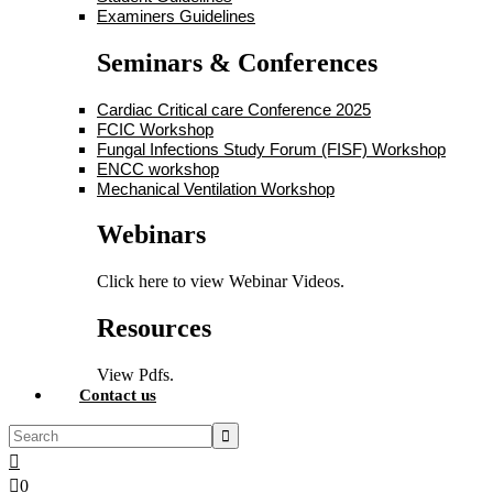
Examiners Guidelines
Seminars & Conferences
Cardiac Critical care Conference 2025
FCIC Workshop
Fungal Infections Study Forum (FISF) Workshop
ENCC workshop
Mechanical Ventilation Workshop
Webinars
Click here to view Webinar Videos.
Resources
View Pdfs.
Contact us
0