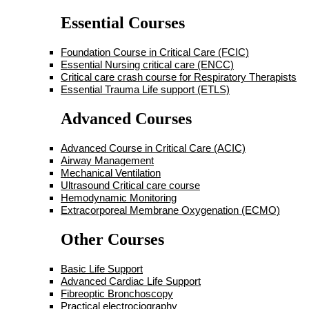
Essential Courses
Foundation Course in Critical Care (FCIC)
Essential Nursing critical care (ENCC)
Critical care crash course for Respiratory Therapists
Essential Trauma Life support (ETLS)
Advanced Courses
Advanced Course in Critical Care (ACIC)
Airway Management
Mechanical Ventilation
Ultrasound Critical care course
Hemodynamic Monitoring
Extracorporeal Membrane Oxygenation (ECMO)
Other Courses
Basic Life Support
Advanced Cardiac Life Support
Fibreoptic Bronchoscopy
Practical electrociography