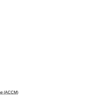
cine (ACCM)