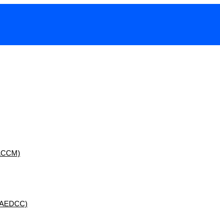
 (ACCM)
 (AEDCC)