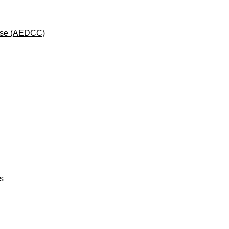
rse (AEDCC)
ts