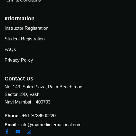
Courses
urses
Basic
Information
Life
dvanced
Instructor Registration
Support
ourse
n Critical
Student Registration
Advanced
are
Cardiac
FAQs
ACIC)
Life
Privacy Policy
Support
irway
anagement
Fibreoptic
Contact Us
Bronchoscopy
echanical
No. 143, Satra Plaza, Palm Beach road,
entilation
Practical
Sector 19D, Vashi,
electrociography
ltrasound
Navi Mumbai – 400703
ritical
Arterial
are
Phone :
+91-9739500220
Blood
ourse
gas
Email :
info@raymediinternational.com
Analysis
emodynamic