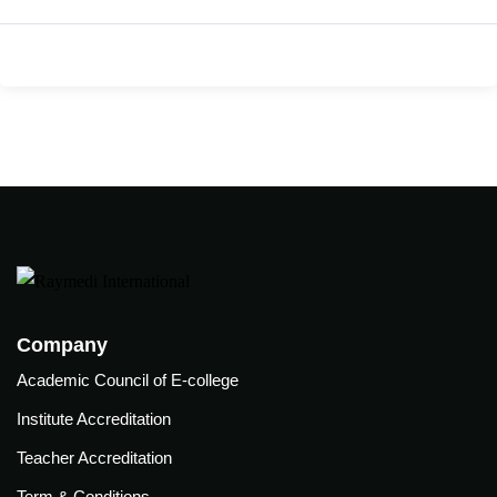
care
ratory
pists
Company
Academic Council of E-college
Institute Accreditation
Teacher Accreditation
vance
Other
Term & Conditions