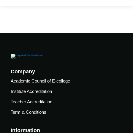
care
ratory
pists
Company
Academic Council of E-college
Institute Accreditation
Teacher Accreditation
Term & Conditions
vance
Other
Information