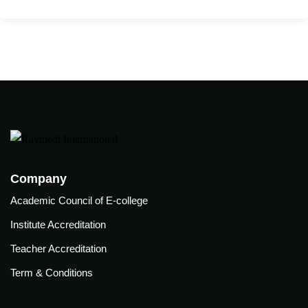
care
ratory
pists
Company
Academic Council of E-college
Institute Accreditation
Teacher Accreditation
Term & Conditions
vance
Other