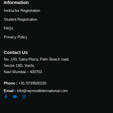
Courses
Information
urses
Instructor Registration
Basic
Life
Student Registration
dvanced
Support
ourse
FAQs
n Critical
Advanced
are
Privacy Policy
Cardiac
ACIC)
Life
Support
irway
Contact Us
anagement
No. 143, Satra Plaza, Palm Beach road,
Fibreoptic
Sector 19D, Vashi,
Bronchoscopy
echanical
Navi Mumbai – 400703
entilation
Practical
electrociography
ltrasound
Phone :
+91-9739500220
ritical
Email :
info@raymediinternational.com
Arterial
are
Blood
ourse
gas
Analysis
emodynamic