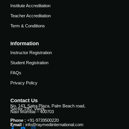
Courses
Institute Accreditation
urses
Basic
Teacher Accreditation
Life
dvanced
Term & Conditions
Support
ourse
n Critical
Advanced
are
Information
Cardiac
ACIC)
Life
Instructor Registration
Support
irway
Student Registration
anagement
Fibreoptic
FAQs
Bronchoscopy
echanical
entilation
Privacy Policy
Practical
electrociography
ltrasound
Contact Us
ritical
Arterial
No. 143, Satra Plaza, Palm Beach road,
are
Sector 19D, Vashi,
Blood
Navi Mumbai – 400703
ourse
gas
Phone :
+91-9739500220
Analysis
emodynamic
Email :
info@raymediinternational.com