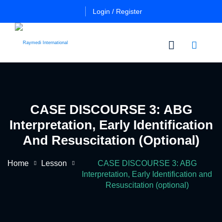
Login / Register
n
Other
Certificate
Cours
in
CASE DISCOURSE 3: ABG
a
Es
Essential
Interpretation, Early Identification
Pulmo
Critical
Certificate
And Resuscitation (optional)
Care
in
Essential
Home
Lesson
CASE DISCOURSE 3: ABG
Certificate
Neuro
ficate
Interpretation, Early Identification and
in
Critical
Resuscitation (optional)
Advanced
Care
tial
Pulmo
ing
Critical
Certificate
al
Care
in