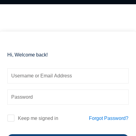
Essential
Certificate
Airway
ficate
in
management
Essential
nced
Cardiac
Certificate
ing
Critical
in
al
Care
Advanced
Airway
Hi, Welcome back!
Certificate
r
management
in
Advanced
Certificate
Cardiac
in
Critical
Essential
Care
Mechanical
Ventilation
Certificate
in
Certificate
al
Infectious
in
Forgot Password?
Keep me signed in
Diseases
Advanced
h
for
Mechanical
se
Critical
Ventilation