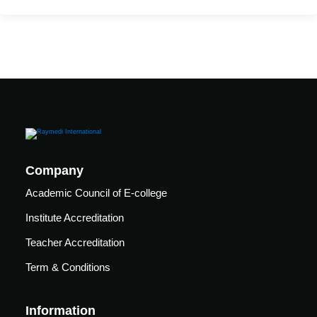
care
ratory
pists
Company
Academic Council of E-college
Institute Accreditation
Teacher Accreditation
Term & Conditions
vance
Other
Information