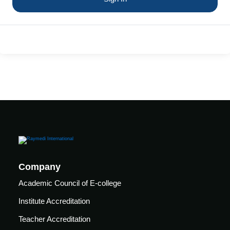
care
ratory
pists
Company
Academic Council of E-college
Institute Accreditation
vance
Other
Teacher Accreditation