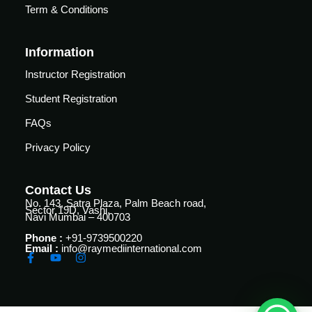
Courses
Term & Conditions
urses
Basic
Information
Life
dvanced
Support
ourse
Instructor Registration
n Critical
Advanced
Student Registration
are
Cardiac
ACIC)
FAQs
Life
Support
irway
Privacy Policy
anagement
Fibreoptic
Bronchoscopy
echanical
Contact Us
entilation
No. 143, Satra Plaza, Palm Beach road,
Sector 19D, Vashi,
Practical
Navi Mumbai – 400703
electrociography
ltrasound
Phone :
+91-9739500220
ritical
Email :
info@raymediinternational.com
Arterial
are
Blood
ourse
gas
Analysis
emodynamic