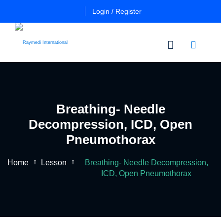
Login / Register
n
Other
Certificate
Cours
in
Breathing- Needle
a
Es
Essential
Decompression, ICD, Open
Pulmo
Critical
Certificate
Pneumothorax
Care
in
Essential
Home
Lesson
Breathing- Needle Decompression,
Certificate
Neuro
ficate
ICD, Open Pneumothorax
in
Critical
Advanced
Care
tial
Pulmo
ing
Critical
Certificate
al
Care
in