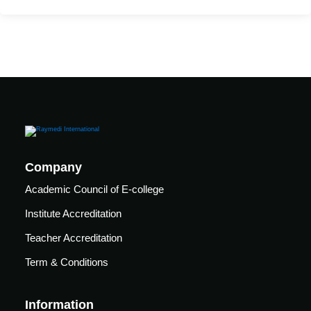
care
ratory
pists
Company
Academic Council of E-college
Institute Accreditation
Teacher Accreditation
Term & Conditions
vance
Other
Information