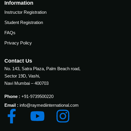
Courses
Information
urses
Instructor Registration
Basic
Life
Student Registration
dvanced
Support
ourse
FAQs
n Critical
Advanced
are
Privacy Policy
Cardiac
ACIC)
Life
Support
irway
Contact Us
anagement
No. 143, Satra Plaza, Palm Beach road,
Fibreoptic
Sector 19D, Vashi,
Bronchoscopy
echanical
Navi Mumbai – 400703
entilation
Practical
electrociography
ltrasound
Phone :
+91-9739500220
ritical
Email :
info@raymediinternational.com
Arterial
are
Blood
ourse
gas
Analysis
emodynamic