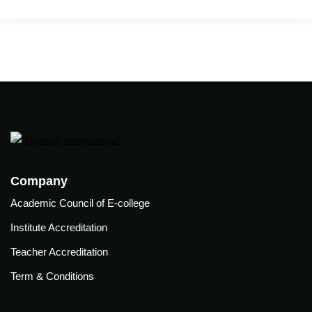
care
ratory
pists
Company
Academic Council of E-college
Institute Accreditation
Teacher Accreditation
Term & Conditions
vance
Other